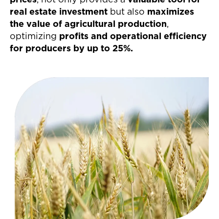
prices
, not only provides a
valuable tool for
real estate investment
but also
maximizes
the value of agricultural production
,
optimizing
profits and operational efficiency
for producers by up to 25%.