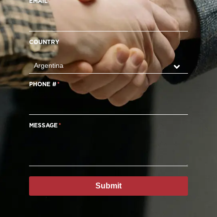
EMAIL
COUNTRY
PHONE #
MESSAGE
Submit