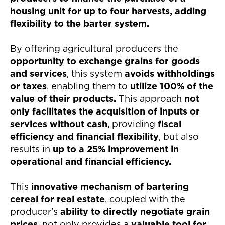
housing unit for up to four harvests, adding
flexibility to the barter system.
By offering agricultural producers the
opportunity to exchange grains for goods
and services
, this system
avoids withholdings
or taxes
, enabling them to
utilize 100% of the
value of their products.
This approach
not
only facilitates the acquisition of inputs or
services without cash
, providing
fiscal
efficiency and financial flexibility
, but also
results in
up to a 25% improvement in
operational and financial efficiency.
This
innovative mechanism of bartering
cereal for real estate
, coupled with the
producer's
ability to directly negotiate grain