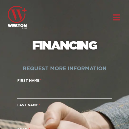
FINANCING
REQUEST MORE INFORMATION
FIRST NAME
LAST NAME