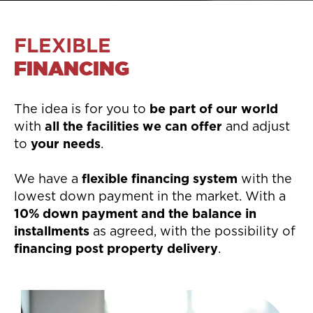
FLEXIBLE
FINANCING
The idea is for you to
be part of our world
with
all the facilities we can offer
and adjust
to
your needs
.
We have a
flexible financing system
with the
lowest down payment in the market. With a
10% down payment and the balance in
installments
as agreed, with the possibility of
financing post property delivery
.