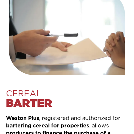
CEREAL
BARTER
Weston Plus
, registered and authorized for
bartering cereal for properties
, allows
producers to finance the purchase of a