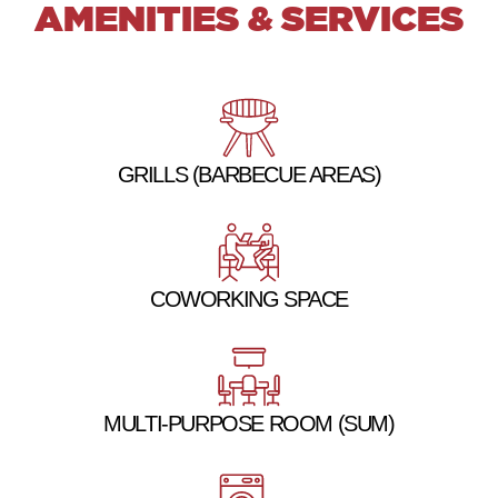
AMENITIES & SERVICES
GRILLS (BARBECUE AREAS)
COWORKING SPACE
MULTI-PURPOSE ROOM (SUM)