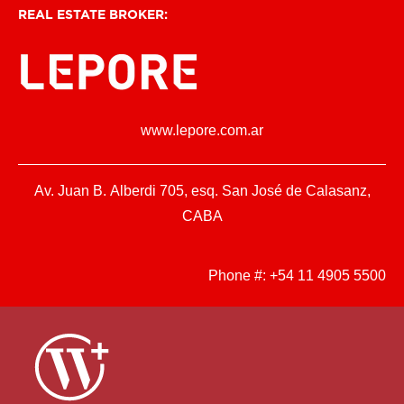
REAL ESTATE BROKER:
www.lepore.com.ar
Av. Juan B. Alberdi 705, esq. San José de Calasanz,
CABA
Phone #:
+54 11 4905 5500