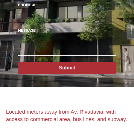
PHONE #
MESSAGE
Submit
Located meters away from Av. Rivadavia, with
access to commercial area, bus lines, and subway.