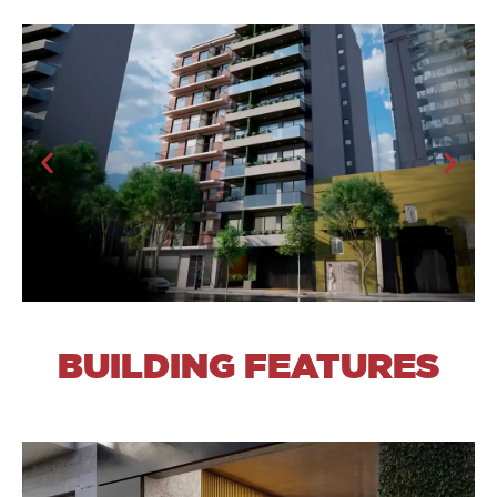
BUILDING FEATURES