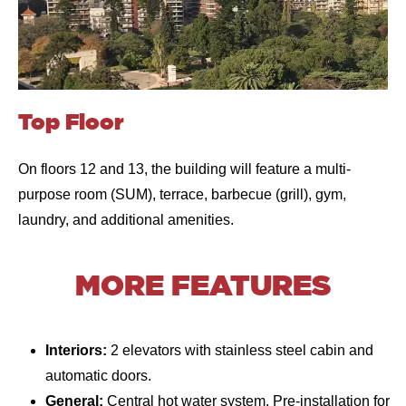
Top Floor
On floors 12 and 13, the building will feature a multi-
purpose room (SUM), terrace, barbecue (grill), gym,
laundry, and additional amenities.
MORE FEATURES
Interiors:
2 elevators with stainless steel cabin and
automatic doors.
General:
Central hot water system. Pre-installation for