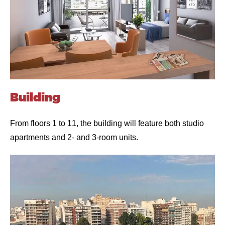
Building
From floors 1 to 11, the building will feature both studio
apartments and 2- and 3-room units.