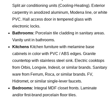
Split air conditioning units (Cooling-Heating). Exterior
carpentry in anodized aluminum, Modena line, or white
PVC. Hall access door in tempered glass with
electronic locks.
Bathrooms:
Porcelain tile cladding in sanitary areas.
Vanity unit in bathrooms.
Kitchens
Kitchen furniture with melamine base
cabinets in color with PVC / ABS edges. Granite
countertop with stainless steel sink. Electric cooktops
from Orbis, Longvie, Indesit, or similar brands. Sanitary
ware from Ferrum, Roca, or similar brands. FV,
Hidromet, or similar single-lever faucets.
Bedrooms:
Integral MDF closet fronts. Laminate
and/or first-brand porcelain floor tiles.