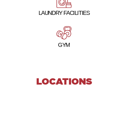
LAUNDRY FACILITIES
GYM
LOCATIONS