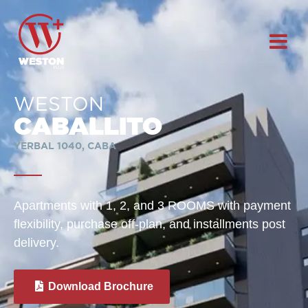
WESTON
CABALLITO
YERBAL 1040, CABA
Apartments with 1, 2, and 3 ROOMS with payment
flexibility, purchase off-plan, and installments post
delivery.
Download Brochure