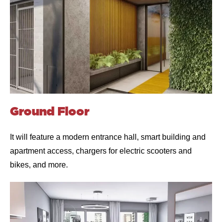
Ground Floor
It will feature a modern entrance hall, smart building and
apartment access, chargers for electric scooters and
bikes, and more.