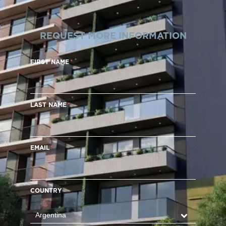
REQUEST MORE INFORMATION
FIRST NAME
LAST NAME
EMAIL
COUNTRY